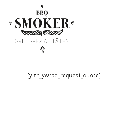
Skip
to
main
content
[yith_ywraq_request_quote]