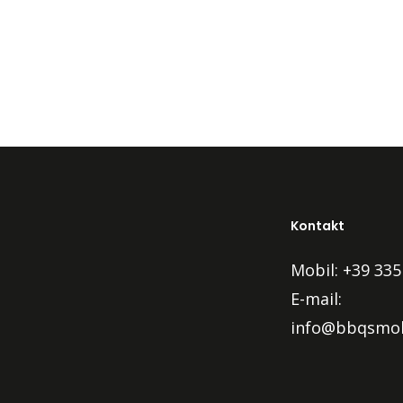
Kontakt
Mobil: +39 335
E-mail:
info@bbqsmok