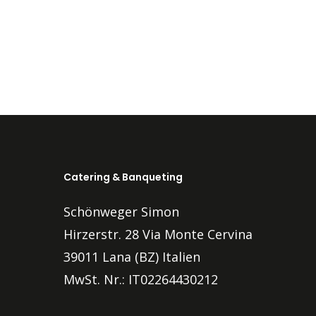
Catering & Banqueting
Schönweger Simon
Hirzerstr. 28 Via Monte Cervina
39011 Lana (BZ) Italien
MwSt. Nr.: IT02264430212