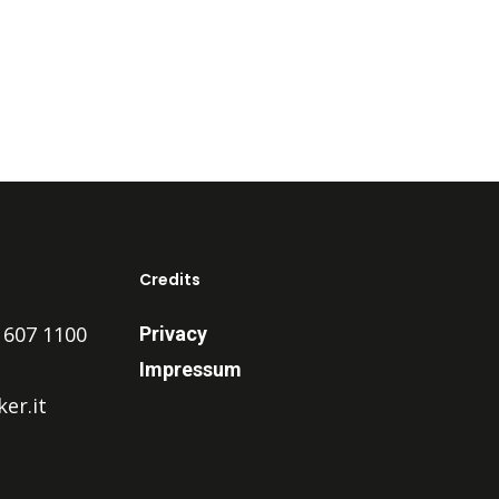
Credits
 607 1100
Privacy
Impressum
er.it