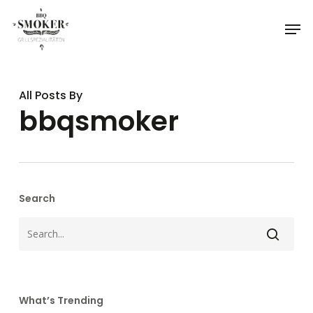
Skip
Menu
Men
to
main
content
All Posts By
bbqsmoker
Search
What’s Trending