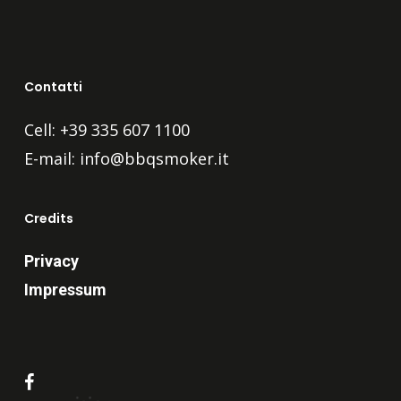
Contatti
Cell: +39 335 607 1100
E-mail:
info@bbqsmoker.it
Credits
Privacy
Impressum
facebook