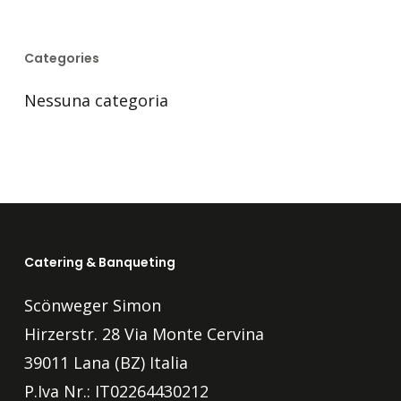
Categories
Nessuna categoria
Catering & Banqueting
Scönweger Simon
Hirzerstr. 28 Via Monte Cervina
39011 Lana (BZ) Italia
P.Iva Nr.: IT02264430212